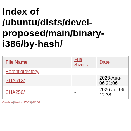
Index of
/ubuntu/dists/devel-
proposed/main/binary-
i386/by-hash/
File
File Name
↓
Date
↓
Size
↓
Parent directory/
-
-
2026-Aug-
SHA512/
-
06 21:06
2026-Jul-06
SHA256/
-
12:38
Contribute
|
Metrics
|
PATOS
|
GELOS