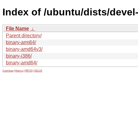
Index of /ubuntu/dists/devel
File Name
↓
Parent directory/
binary-arm64/
binary-amd64v3/
binary-i386/
binary-amd64/
Contribute
|
Metrics
|
PATOS
|
GELOS