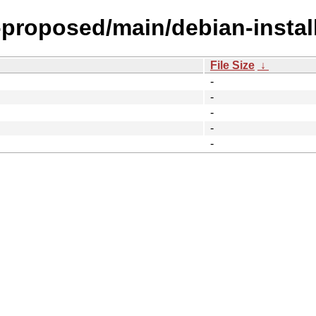
-proposed/main/debian-install
File Size
↓
-
-
-
-
-