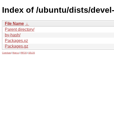
Index of /ubuntu/dists/devel
File Name
↓
Parent directory/
by-hash/
Packages.xz
Packages.gz
Contribute
|
Metrics
|
PATOS
|
GELOS