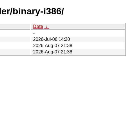
er/binary-i386/
Date
↓
-
2026-Jul-06 14:30
2026-Aug-07 21:38
2026-Aug-07 21:38