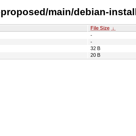
-proposed/main/debian-install
File Size
↓
-
-
32 B
20 B