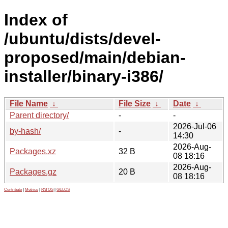
Index of
/ubuntu/dists/devel-
proposed/main/debian-
installer/binary-i386/
File Name
↓
File Size
↓
Date
↓
Parent directory/
-
-
2026-Jul-06
by-hash/
-
14:30
2026-Aug-
Packages.xz
32 B
08 18:16
2026-Aug-
Packages.gz
20 B
08 18:16
Contribute
|
Metrics
|
PATOS
|
GELOS