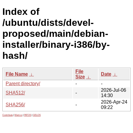
Index of
/ubuntu/dists/devel-
proposed/main/debian-
installer/binary-i386/by-
hash/
File
File Name
↓
Date
↓
Size
↓
Parent directory/
-
-
2026-Jul-06
SHA512/
-
14:30
2026-Apr-24
SHA256/
-
09:22
Contribute
|
Metrics
|
PATOS
|
GELOS