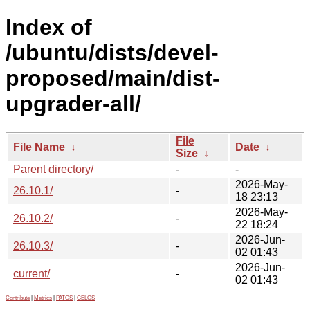
Index of
/ubuntu/dists/devel-
proposed/main/dist-
upgrader-all/
File
File Name
↓
Date
↓
Size
↓
Parent directory/
-
-
2026-May-
26.10.1/
-
18 23:13
2026-May-
26.10.2/
-
22 18:24
2026-Jun-
26.10.3/
-
02 01:43
2026-Jun-
current/
-
02 01:43
Contribute
|
Metrics
|
PATOS
|
GELOS