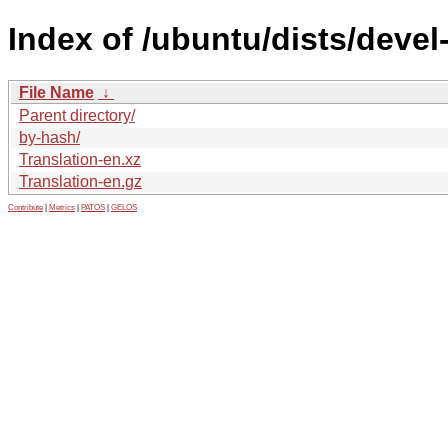
Index of /ubuntu/dists/deve
File Name
↓
Parent directory/
by-hash/
Translation-en.xz
Translation-en.gz
Contribute
|
Metrics
|
PATOS
|
GELOS