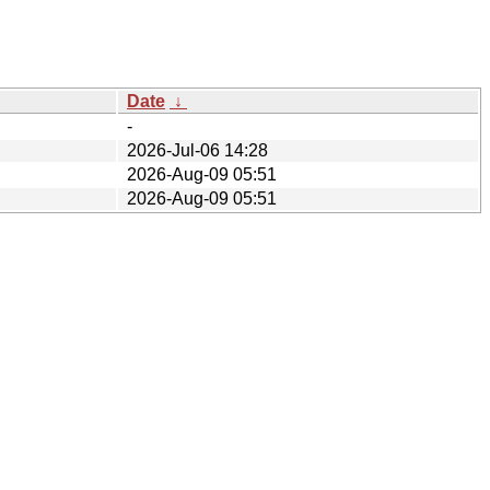
Date
↓
-
2026-Jul-06 14:28
2026-Aug-09 05:51
2026-Aug-09 05:51