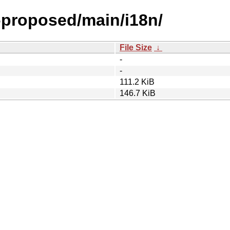
l-proposed/main/i18n/
File Size
↓
-
-
111.2 KiB
146.7 KiB