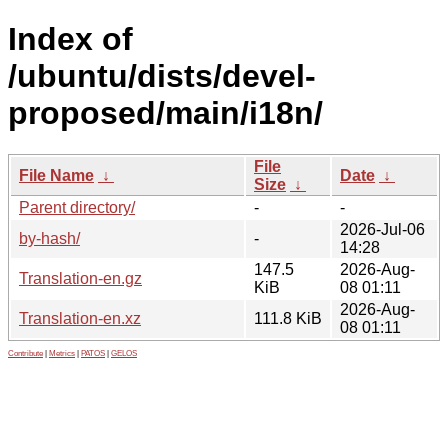
Index of
/ubuntu/dists/devel-
proposed/main/i18n/
File
File Name
↓
Date
↓
Size
↓
Parent directory/
-
-
2026-Jul-06
by-hash/
-
14:28
147.5
2026-Aug-
Translation-en.gz
KiB
08 01:11
2026-Aug-
Translation-en.xz
111.8 KiB
08 01:11
Contribute
|
Metrics
|
PATOS
|
GELOS