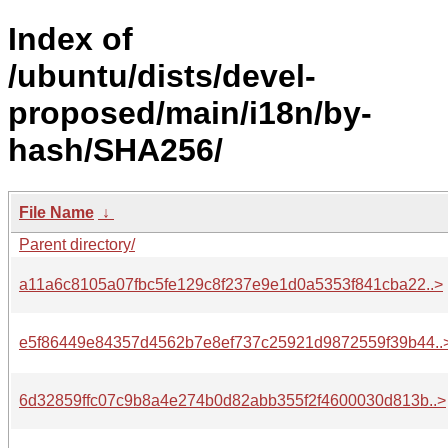
Index of
/ubuntu/dists/devel-
proposed/main/i18n/by-
hash/SHA256/
File Name
↓
Parent directory/
a11a6c8105a07fbc5fe129c8f237e9e1d0a5353f841cba22..>
e5f86449e84357d4562b7e8ef737c25921d9872559f39b44..
6d32859ffc07c9b8a4e274b0d82abb355f2f4600030d813b..>