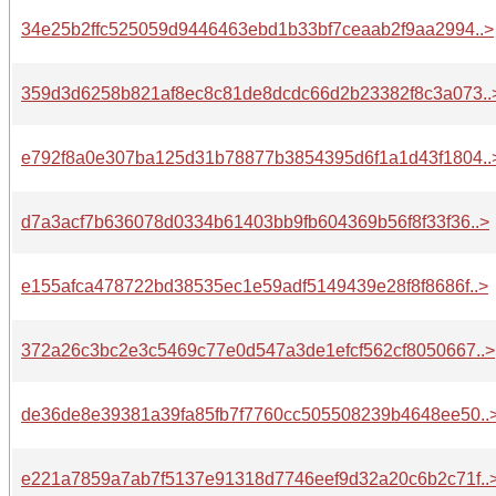
34e25b2ffc525059d9446463ebd1b33bf7ceaab2f9aa2994..>
359d3d6258b821af8ec8c81de8dcdc66d2b23382f8c3a073..
e792f8a0e307ba125d31b78877b3854395d6f1a1d43f1804..
d7a3acf7b636078d0334b61403bb9fb604369b56f8f33f36..>
e155afca478722bd38535ec1e59adf5149439e28f8f8686f..>
372a26c3bc2e3c5469c77e0d547a3de1efcf562cf8050667..>
de36de8e39381a39fa85fb7f7760cc505508239b4648ee50..
e221a7859a7ab7f5137e91318d7746eef9d32a20c6b2c71f..