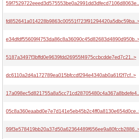
59f7529722eeed3d575553be0a2991dd3dfecd7106d8063e.
fd852641a014228b9863c00551f723f91294420a5dbc59ba..
e34dfdf55609f4753da86c8a36090c45d82683d4890d950b..
5187a3497f3bffd0e9639fdd26955f4975ccbcdde7ed7c21..>
dc6110a2d4a172789ea015bfccdf294e4340ab0a61f2f7cf..>
17a098ec5d821755a8a5cc71cd28705480c4a367a8bdefe4.
05c8a360eaabd0e7e7d141e5eb45b2c4ff0a8130e654d0ce..
99f3e578419bb20a37d50a62364489f656ee9a80fccb2886..