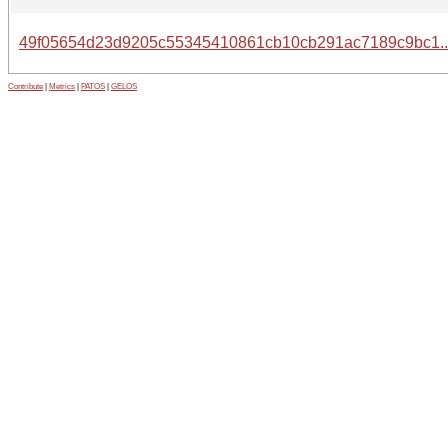
49f05654d23d9205c55345410861cb10cb291ac7189c9bc1.
Contribute
|
Metrics
|
PATOS
|
GELOS