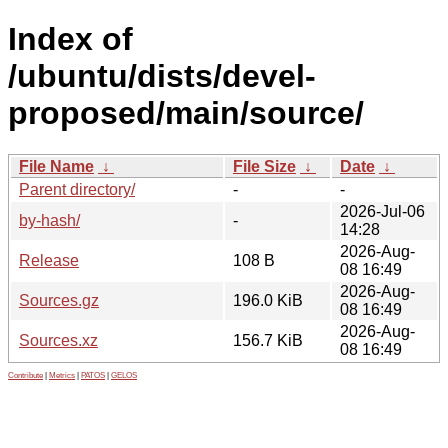
Index of
/ubuntu/dists/devel-
proposed/main/source/
File Name
↓
File Size
↓
Date
↓
Parent directory/
-
-
2026-Jul-06
by-hash/
-
14:28
2026-Aug-
Release
108 B
08 16:49
2026-Aug-
Sources.gz
196.0 KiB
08 16:49
2026-Aug-
Sources.xz
156.7 KiB
08 16:49
Contribute
|
Metrics
|
PATOS
|
GELOS