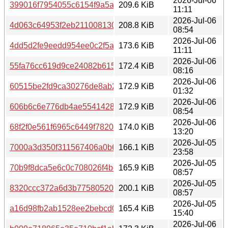
2026-Jul-06
399016f7954055c6154f9a5a9907f1ec2e7a0e886302d44ba
209.6 KiB
11:11
2026-Jul-06
4d063c64953f2eb211008130958f06b63d719b13bdcae46bf
208.8 KiB
08:54
2026-Jul-06
4dd5d2fe9eedd954ee0c2f5a9c9d060acfff0a6045fa9af5968
173.6 KiB
11:11
2026-Jul-06
55fa76cc619d9ce24082b615376c983e1a471e761498fc9dac
172.4 KiB
08:16
2026-Jul-06
60515be2fd9ca30276de8ab2a8c5dfe51ea03d108341e7490
172.9 KiB
01:32
2026-Jul-06
606b6c6e776db4ae554142813dc78c68dad9456075adb02d
172.9 KiB
08:54
2026-Jul-06
68f2f0e561f6965c6449f7820ea56c4229043e27ff1882aadaa
174.0 KiB
13:20
2026-Jul-05
7000a3d350f311567406a0b67fe5e573f946d5a6a4ed199ec
166.1 KiB
23:58
2026-Jul-05
70b9f8dca5e6c0c708026f4bc992561f879600f4dc3f767faf0
165.9 KiB
08:57
2026-Jul-05
8320ccc372a6d3b77580520161f9f666495b1b2bd4d0d6c7
200.1 KiB
08:57
2026-Jul-05
a16d98fb2ab1528ee2bebcd056ebf51e17f8f7f85bda2254a9
165.4 KiB
15:40
2026-Jul-06