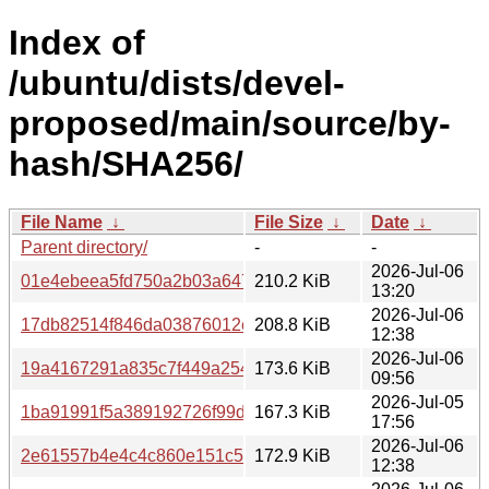
Index of
/ubuntu/dists/devel-
proposed/main/source/by-
hash/SHA256/
File Name
↓
File Size
↓
Date
↓
Parent directory/
-
-
2026-Jul-06
01e4ebeea5fd750a2b03a64760b0a14da6b21fbe04aa6e29
210.2 KiB
13:20
2026-Jul-06
17db82514f846da03876012edb06e80275d8531df342678f8
208.8 KiB
12:38
2026-Jul-06
19a4167291a835c7f449a254ef5ebd310d3c9d972181f64fb0
173.6 KiB
09:56
2026-Jul-05
1ba91991f5a389192726f99dfa028c11c539af81e312109b4
167.3 KiB
17:56
2026-Jul-06
2e61557b4e4c4c860e151c59dd90726b3ba4a4900003a6da
172.9 KiB
12:38