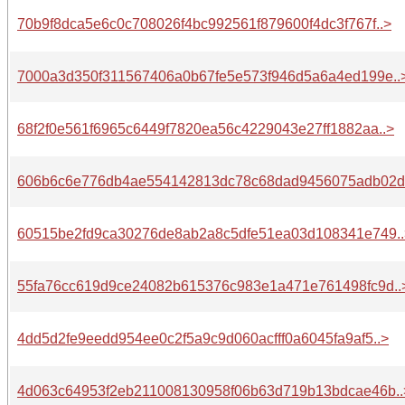
70b9f8dca5e6c0c708026f4bc992561f879600f4dc3f767f..>
7000a3d350f311567406a0b67fe5e573f946d5a6a4ed199e..
68f2f0e561f6965c6449f7820ea56c4229043e27ff1882aa..>
606b6c6e776db4ae554142813dc78c68dad9456075adb02d.
60515be2fd9ca30276de8ab2a8c5dfe51ea03d108341e749..
55fa76cc619d9ce24082b615376c983e1a471e761498fc9d..
4dd5d2fe9eedd954ee0c2f5a9c9d060acfff0a6045fa9af5..>
4d063c64953f2eb211008130958f06b63d719b13bdcae46b..