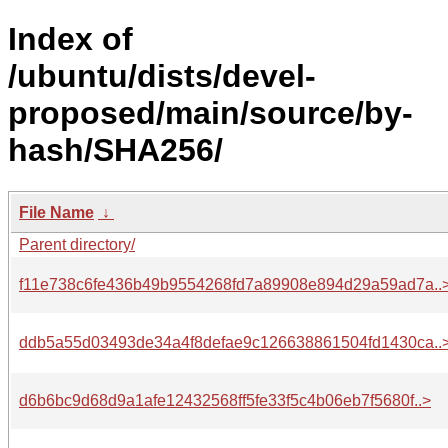
Index of
/ubuntu/dists/devel-
proposed/main/source/by-
hash/SHA256/
File Name
↓
Parent directory/
f11e738c6fe436b49b9554268fd7a89908e894d29a59ad7a..
ddb5a55d03493de34a4f8defae9c126638861504fd1430ca..
d6b6bc9d68d9a1afe12432568ff5fe33f5c4b06eb7f5680f..>