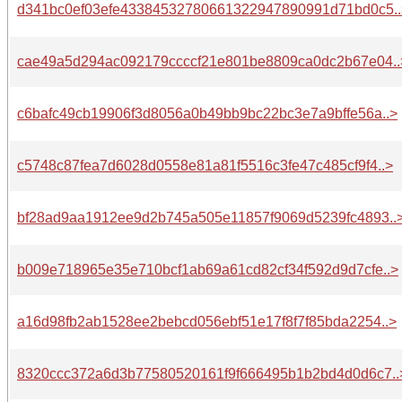
d341bc0ef03efe43384532780661322947890991d71bd0c5..
cae49a5d294ac092179ccccf21e801be8809ca0dc2b67e04..
c6bafc49cb19906f3d8056a0b49bb9bc22bc3e7a9bffe56a..>
c5748c87fea7d6028d0558e81a81f5516c3fe47c485cf9f4..>
bf28ad9aa1912ee9d2b745a505e11857f9069d5239fc4893..
b009e718965e35e710bcf1ab69a61cd82cf34f592d9d7cfe..>
a16d98fb2ab1528ee2bebcd056ebf51e17f8f7f85bda2254..>
8320ccc372a6d3b77580520161f9f666495b1b2bd4d0d6c7..