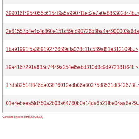
399016f7954055c6154f9a5a9907f1ec2e7a0e886302d44b..
2e61557b4e4c4c860e151c59dd90726b3ba4a4900003a6da.
1ba91991f5a389192726f99dfa028c11c539af81e312109b..>
19a4167291a835c7f449a254ef5ebd310d3c9d972181f64f..>
17db82514f846da03876012edb06e80275d8531df342678f..
01e4ebeea5fd750a2b03a64760b0a14da6b21fbe04aa6e29.
Contribute
|
Metrics
|
PATOS
|
GELOS