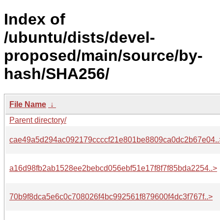
Index of
/ubuntu/dists/devel-
proposed/main/source/by-
hash/SHA256/
File Name
↓
Parent directory/
cae49a5d294ac092179ccccf21e801be8809ca0dc2b67e04..
a16d98fb2ab1528ee2bebcd056ebf51e17f8f7f85bda2254..>
70b9f8dca5e6c0c708026f4bc992561f879600f4dc3f767f..>