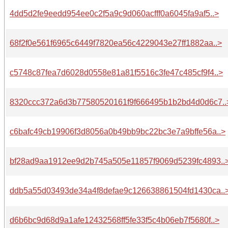
4dd5d2fe9eedd954ee0c2f5a9c9d060acfff0a6045fa9af5..>
68f2f0e561f6965c6449f7820ea56c4229043e27ff1882aa..>
c5748c87fea7d6028d0558e81a81f5516c3fe47c485cf9f4..>
8320ccc372a6d3b77580520161f9f666495b1b2bd4d0d6c7..
c6bafc49cb19906f3d8056a0b49bb9bc22bc3e7a9bffe56a..>
bf28ad9aa1912ee9d2b745a505e11857f9069d5239fc4893..
ddb5a55d03493de34a4f8defae9c126638861504fd1430ca..
d6b6bc9d68d9a1afe12432568ff5fe33f5c4b06eb7f5680f..>