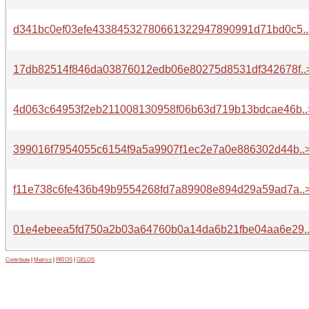
d341bc0ef03efe43384532780661322947890991d71bd0c5..
17db82514f846da03876012edb06e80275d8531df342678f..
4d063c64953f2eb211008130958f06b63d719b13bdcae46b..
399016f7954055c6154f9a5a9907f1ec2e7a0e886302d44b..
f11e738c6fe436b49b9554268fd7a89908e894d29a59ad7a..
01e4ebeea5fd750a2b03a64760b0a14da6b21fbe04aa6e29.
Contribute
|
Metrics
|
PATOS
|
GELOS