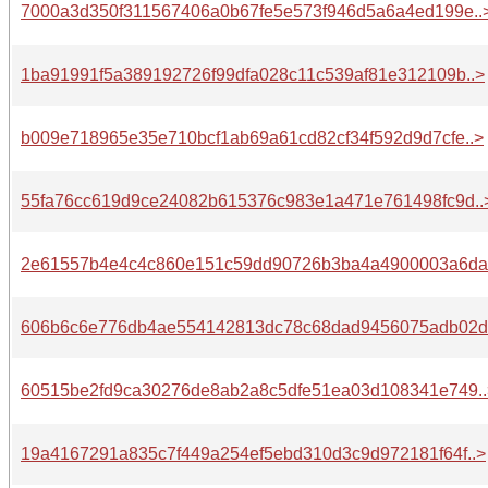
7000a3d350f311567406a0b67fe5e573f946d5a6a4ed199e..
1ba91991f5a389192726f99dfa028c11c539af81e312109b..>
b009e718965e35e710bcf1ab69a61cd82cf34f592d9d7cfe..>
55fa76cc619d9ce24082b615376c983e1a471e761498fc9d..
2e61557b4e4c4c860e151c59dd90726b3ba4a4900003a6da.
606b6c6e776db4ae554142813dc78c68dad9456075adb02d.
60515be2fd9ca30276de8ab2a8c5dfe51ea03d108341e749..
19a4167291a835c7f449a254ef5ebd310d3c9d972181f64f..>