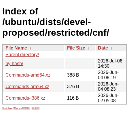
Index of
/ubuntu/dists/devel-
proposed/restricted/cnf/
File Name
↓
File Size
↓
Date
↓
Parent directory/
-
-
2026-Jul-06
by-hash/
-
14:30
2026-Jun-
Commands-amd64.xz
388 B
04 08:19
2026-Jun-
Commands-arm64.xz
376 B
04 08:23
2026-Jun-
Commands-i386.xz
116 B
02 05:08
Contribute
|
Metrics
|
PATOS
|
GELOS