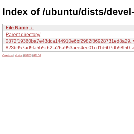
Index of /ubuntu/dists/deve
File Name
↓
Parent directory/
0872f19360ba7e43dca144910e6bf2982f86928731ed8a29..
823b957ad9fa5b5c62fa26a953aee4ee01cd1d607db98f50..
Contribute
|
Metrics
|
PATOS
|
GELOS