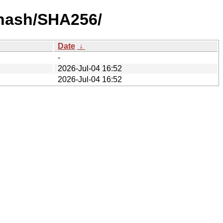
-hash/SHA256/
Date
↓
-
2026-Jul-04 16:52
2026-Jul-04 16:52