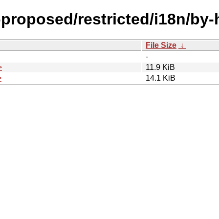
l-proposed/restricted/i18n/by
File Size
↓
-
>
11.9 KiB
>
14.1 KiB