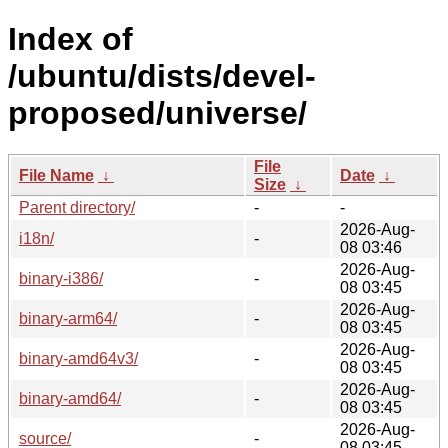
Index of
/ubuntu/dists/devel-
proposed/universe/
File
File Name
↓
Date
↓
Size
↓
Parent directory/
-
-
2026-Aug-
i18n/
-
08 03:46
2026-Aug-
binary-i386/
-
08 03:45
2026-Aug-
binary-arm64/
-
08 03:45
2026-Aug-
binary-amd64v3/
-
08 03:45
2026-Aug-
binary-amd64/
-
08 03:45
2026-Aug-
source/
-
08 03:45