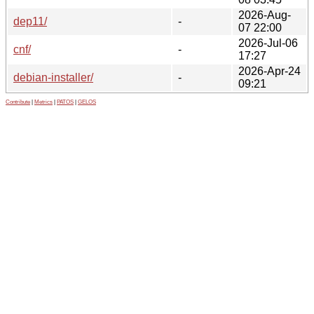
2026-Aug-
dep11/
-
07 22:00
2026-Jul-06
cnf/
-
17:27
2026-Apr-24
debian-installer/
-
09:21
Contribute
|
Metrics
|
PATOS
|
GELOS