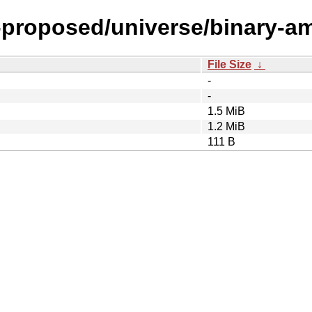
l-proposed/universe/binary-a
File Size
↓
-
-
1.5 MiB
1.2 MiB
111 B