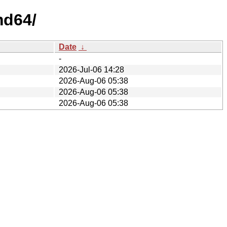
md64/
Date
↓
-
2026-Jul-06 14:28
2026-Aug-06 05:38
2026-Aug-06 05:38
2026-Aug-06 05:38