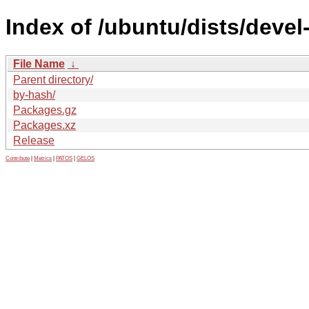
Index of /ubuntu/dists/deve
File Name
↓
Parent directory/
by-hash/
Packages.gz
Packages.xz
Release
Contribute
|
Metrics
|
PATOS
|
GELOS