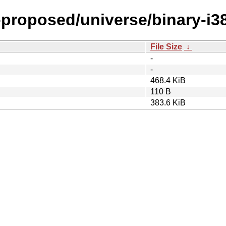
-proposed/universe/binary-i3
File Size
↓
-
-
468.4 KiB
110 B
383.6 KiB