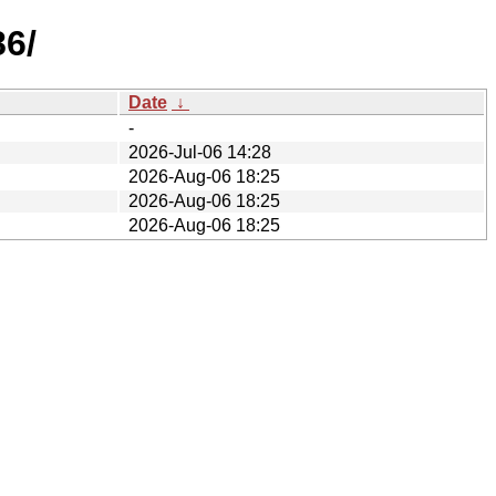
86/
Date
↓
-
2026-Jul-06 14:28
2026-Aug-06 18:25
2026-Aug-06 18:25
2026-Aug-06 18:25