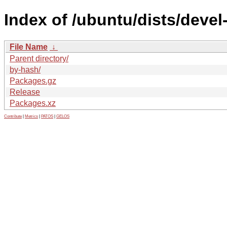
Index of /ubuntu/dists/devel
File Name
↓
Parent directory/
by-hash/
Packages.gz
Release
Packages.xz
Contribute
|
Metrics
|
PATOS
|
GELOS