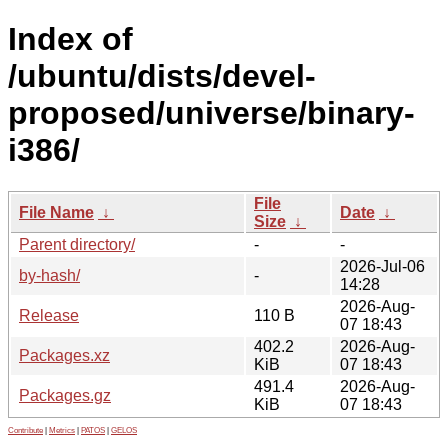
Index of
/ubuntu/dists/devel-
proposed/universe/binary-
i386/
File
File Name
↓
Date
↓
Size
↓
Parent directory/
-
-
2026-Jul-06
by-hash/
-
14:28
2026-Aug-
Release
110 B
07 18:43
402.2
2026-Aug-
Packages.xz
KiB
07 18:43
491.4
2026-Aug-
Packages.gz
KiB
07 18:43
Contribute
|
Metrics
|
PATOS
|
GELOS