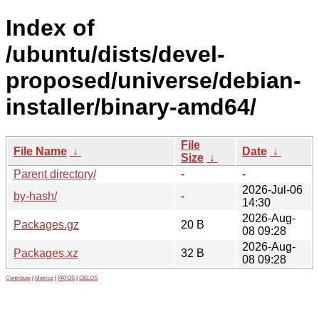
Index of
/ubuntu/dists/devel-
proposed/universe/debian-
installer/binary-amd64/
File
File Name
↓
Date
↓
Size
↓
Parent directory/
-
-
2026-Jul-06
by-hash/
-
14:30
2026-Aug-
Packages.gz
20 B
08 09:28
2026-Aug-
Packages.xz
32 B
08 09:28
Contribute
|
Metrics
|
PATOS
|
GELOS