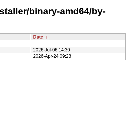
staller/binary-amd64/by-
Date
↓
-
2026-Jul-06 14:30
2026-Apr-24 09:23