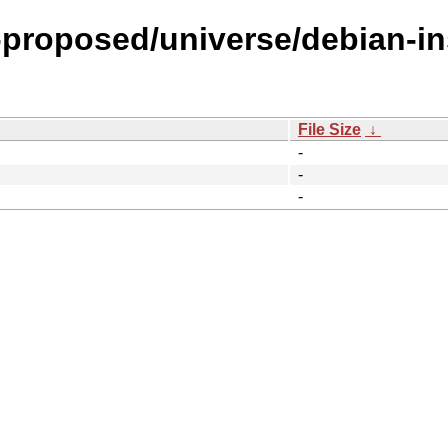
l-proposed/universe/debian-in
File Size
↓
-
-
-