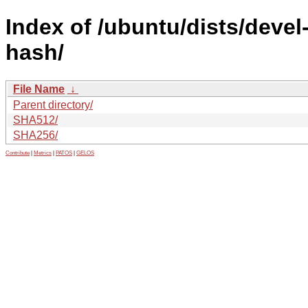
Index of /ubuntu/dists/deve
hash/
File Name
↓
Parent directory/
SHA512/
SHA256/
Contribute
|
Metrics
|
PATOS
|
GELOS