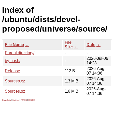
Index of
/ubuntu/dists/devel-
proposed/universe/source/
File
File Name
↓
Date
↓
Size
↓
Parent directory/
-
-
2026-Jul-06
by-hash/
-
14:28
2026-Aug-
Release
112 B
07 14:36
2026-Aug-
Sources.xz
1.3 MiB
07 14:36
2026-Aug-
Sources.gz
1.6 MiB
07 14:36
Contribute
|
Metrics
|
PATOS
|
GELOS