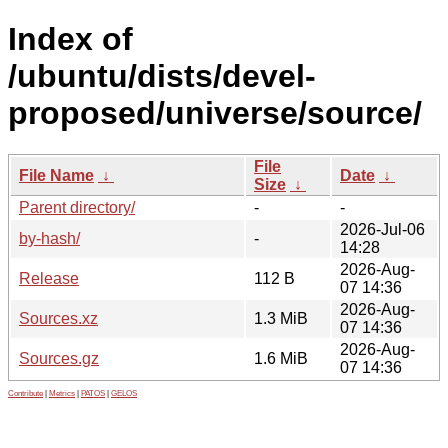
Index of
/ubuntu/dists/devel-
proposed/universe/source/
File
File Name
↓
Date
↓
Size
↓
Parent directory/
-
-
2026-Jul-06
by-hash/
-
14:28
2026-Aug-
Release
112 B
07 14:36
2026-Aug-
Sources.xz
1.3 MiB
07 14:36
2026-Aug-
Sources.gz
1.6 MiB
07 14:36
Contribute
|
Metrics
|
PATOS
|
GELOS