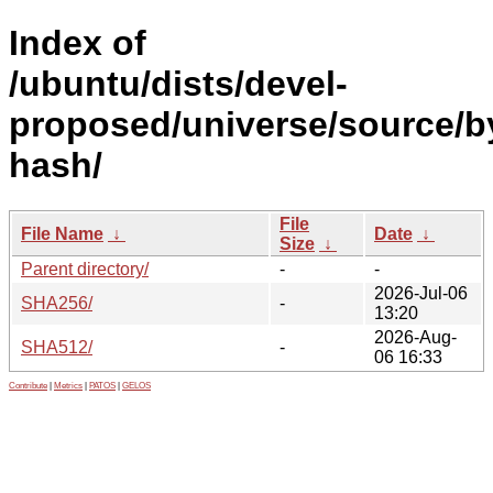
Index of
/ubuntu/dists/devel-
proposed/universe/source/b
hash/
File
File Name
↓
Date
↓
Size
↓
Parent directory/
-
-
2026-Jul-06
SHA256/
-
13:20
2026-Aug-
SHA512/
-
06 16:33
Contribute
|
Metrics
|
PATOS
|
GELOS