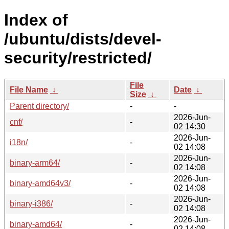
Index of
/ubuntu/dists/devel-
security/restricted/
File
File Name
↓
Date
↓
Size
↓
Parent directory/
-
-
2026-Jun-
cnf/
-
02 14:30
2026-Jun-
i18n/
-
02 14:08
2026-Jun-
binary-arm64/
-
02 14:08
2026-Jun-
binary-amd64v3/
-
02 14:08
2026-Jun-
binary-i386/
-
02 14:08
2026-Jun-
binary-amd64/
-
02 14:08