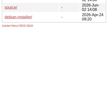
2026-Jun-
source/
-
02 14:08
2026-Apr-24
debian-installer/
-
09:20
Contribute
|
Metrics
|
PATOS
|
GELOS