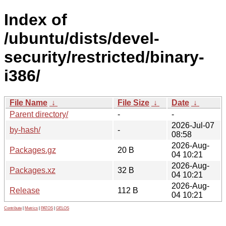
Index of
/ubuntu/dists/devel-
security/restricted/binary-
i386/
File Name
↓
File Size
↓
Date
↓
Parent directory/
-
-
2026-Jul-07
by-hash/
-
08:58
2026-Aug-
Packages.gz
20 B
04 10:21
2026-Aug-
Packages.xz
32 B
04 10:21
2026-Aug-
Release
112 B
04 10:21
Contribute
|
Metrics
|
PATOS
|
GELOS