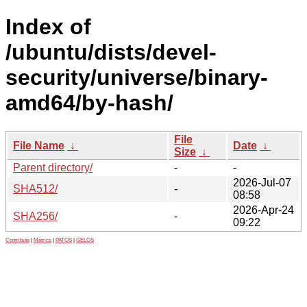
Index of
/ubuntu/dists/devel-
security/universe/binary-
amd64/by-hash/
File
File Name
↓
Date
↓
Size
↓
Parent directory/
-
-
2026-Jul-07
SHA512/
-
08:58
2026-Apr-24
SHA256/
-
09:22
Contribute
|
Metrics
|
PATOS
|
GELOS