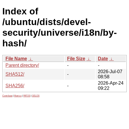
Index of
/ubuntu/dists/devel-
security/universe/i18n/by-
hash/
File Name
↓
File Size
↓
Date
↓
Parent directory/
-
-
2026-Jul-07
SHA512/
-
08:58
2026-Apr-24
SHA256/
-
09:22
Contribute
|
Metrics
|
PATOS
|
GELOS