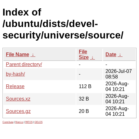
Index of
/ubuntu/dists/devel-
security/universe/source/
File
File Name
↓
Date
↓
Size
↓
Parent directory/
-
-
2026-Jul-07
by-hash/
-
08:58
2026-Aug-
Release
112 B
04 10:21
2026-Aug-
Sources.xz
32 B
04 10:21
2026-Aug-
Sources.gz
20 B
04 10:21
Contribute
|
Metrics
|
PATOS
|
GELOS