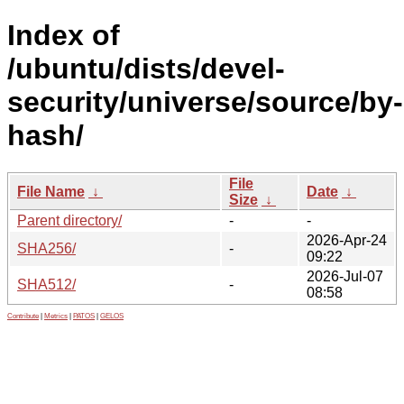
Index of
/ubuntu/dists/devel-
security/universe/source/by-
hash/
File
File Name
↓
Date
↓
Size
↓
Parent directory/
-
-
2026-Apr-24
SHA256/
-
09:22
2026-Jul-07
SHA512/
-
08:58
Contribute
|
Metrics
|
PATOS
|
GELOS