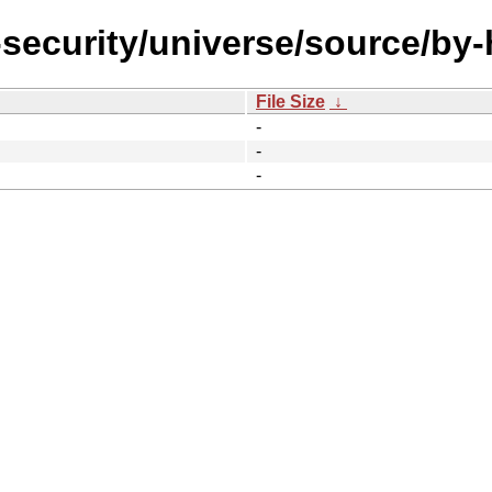
-security/universe/source/by
File Size
↓
-
-
-