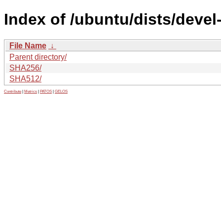
Index of /ubuntu/dists/devel
File Name
↓
Parent directory/
SHA256/
SHA512/
Contribute
|
Metrics
|
PATOS
|
GELOS