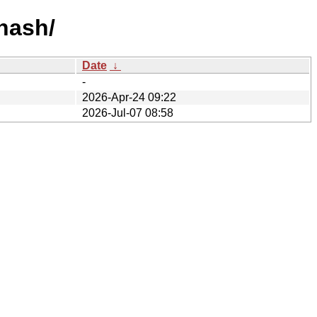
-hash/
Date
↓
-
2026-Apr-24 09:22
2026-Jul-07 08:58