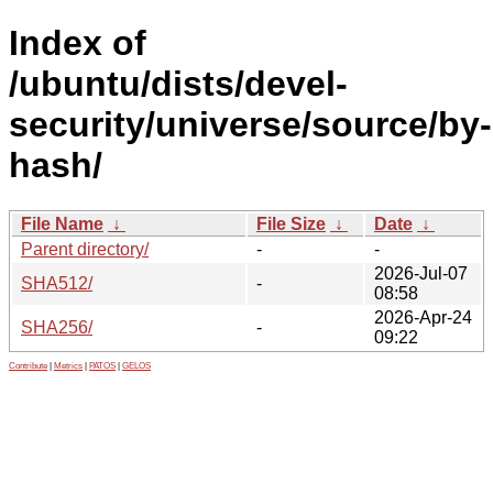
Index of
/ubuntu/dists/devel-
security/universe/source/by-
hash/
File Name
↓
File Size
↓
Date
↓
Parent directory/
-
-
2026-Jul-07
SHA512/
-
08:58
2026-Apr-24
SHA256/
-
09:22
Contribute
|
Metrics
|
PATOS
|
GELOS