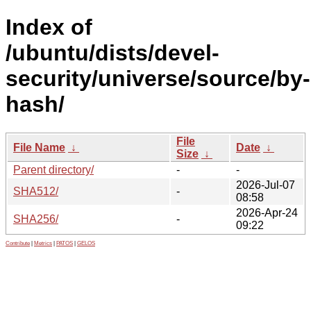
Index of
/ubuntu/dists/devel-
security/universe/source/by-
hash/
File
File Name
↓
Date
↓
Size
↓
Parent directory/
-
-
2026-Jul-07
SHA512/
-
08:58
2026-Apr-24
SHA256/
-
09:22
Contribute
|
Metrics
|
PATOS
|
GELOS