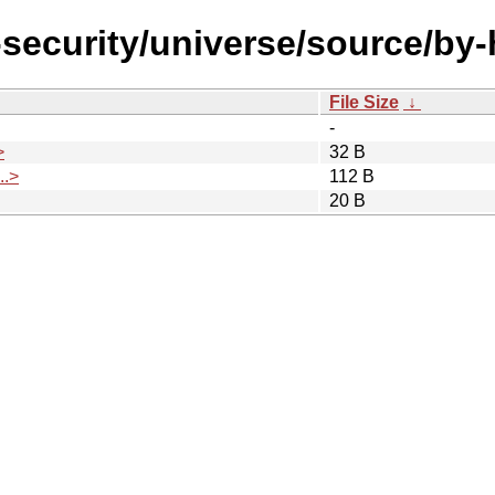
l-security/universe/source/b
File Size
↓
-
>
32 B
.>
112 B
20 B