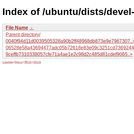
Index of /ubuntu/dists/deve
File Name
↓
Parent directory/
0040f94d11d0039505328a90b2ff48968db873e9e7967307..
06528e58a43694477adc05b72618e83e09c3251cd7369244.
9ceffb7310338057cfe71a4ae1e2c98d2c485d81cdef9065..>
Contribute
|
Metrics
|
PATOS
|
GELOS