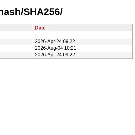
y-hash/SHA256/
Date
↓
-
2026-Apr-24 09:22
2026-Aug-04 10:21
2026-Apr-24 09:22