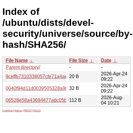
Index of
/ubuntu/dists/devel-
security/universe/source/by-
hash/SHA256/
File Name
↓
File Size
↓
Date
↓
Parent directory/
-
-
2026-Apr-24
9ceffb7310338057cfe71a4ae1e2c98d2c485d81cdef906532
20 B
09:22
2026-Apr-24
0040f94d11d0039505328a90b2ff48968db873e9e79673076
32 B
09:22
2026-Aug-
06528e58a43694477adc05b72618e83e09c3251cd7369244
112 B
04 10:21
Contribute
|
Metrics
|
PATOS
|
GELOS