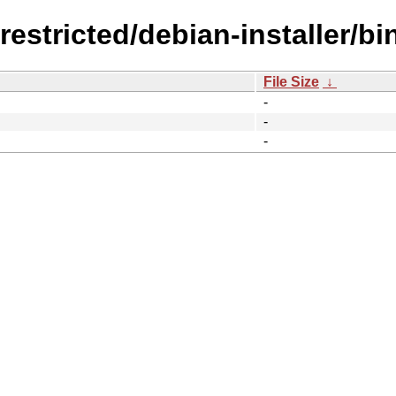
restricted/debian-installer/b
File Size
↓
-
-
-