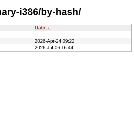
inary-i386/by-hash/
Date
↓
-
2026-Apr-24 09:22
2026-Jul-06 16:44