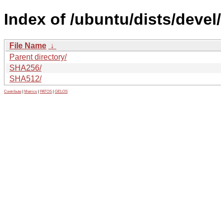
Index of /ubuntu/dists/devel/
File Name
↓
Parent directory/
SHA256/
SHA512/
Contribute
|
Metrics
|
PATOS
|
GELOS