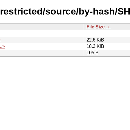
l/restricted/source/by-hash/S
File Size
↓
-
>
22.6 KiB
.>
18.3 KiB
105 B