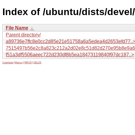
Index of /ubuntu/dists/deve
File Name
↓
Parent directory/
a89736e7ffc8e0cc2d85e21e51758a6a5edea4d2653efd77..
7515497b56e2c8a823c212a2d02e8c51d82d270e95b8e9a6.
f51a3df5506aeec722d230df8b5ea18473119840f97dc187..>
Contribute
|
Metrics
|
PATOS
|
GELOS