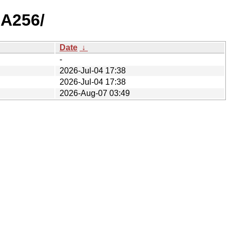
HA256/
Date
↓
-
2026-Jul-04 17:38
2026-Jul-04 17:38
2026-Aug-07 03:49