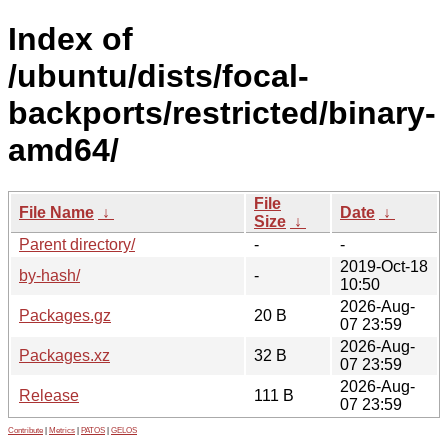
Index of
/ubuntu/dists/focal-
backports/restricted/binary-
amd64/
File
File Name
↓
Date
↓
Size
↓
Parent directory/
-
-
2019-Oct-18
by-hash/
-
10:50
2026-Aug-
Packages.gz
20 B
07 23:59
2026-Aug-
Packages.xz
32 B
07 23:59
2026-Aug-
Release
111 B
07 23:59
Contribute
|
Metrics
|
PATOS
|
GELOS