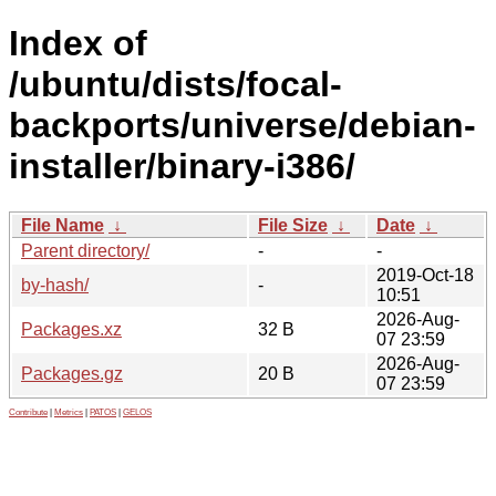
Index of
/ubuntu/dists/focal-
backports/universe/debian-
installer/binary-i386/
File Name
↓
File Size
↓
Date
↓
Parent directory/
-
-
2019-Oct-18
by-hash/
-
10:51
2026-Aug-
Packages.xz
32 B
07 23:59
2026-Aug-
Packages.gz
20 B
07 23:59
Contribute
|
Metrics
|
PATOS
|
GELOS