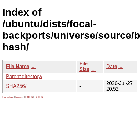
Index of
/ubuntu/dists/focal-
backports/universe/source/b
hash/
File
File Name
↓
Date
↓
Size
↓
Parent directory/
-
-
2026-Jul-27
SHA256/
-
20:52
Contribute
|
Metrics
|
PATOS
|
GELOS