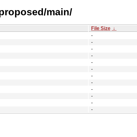
l-proposed/main/
File Size
↓
-
-
-
-
-
-
-
-
-
-
-
-