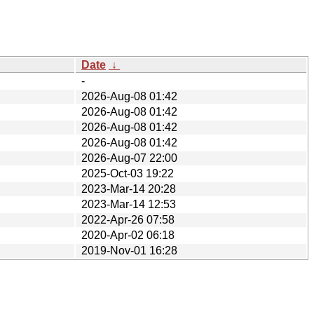
Date
↓
-
2026-Aug-08 01:42
2026-Aug-08 01:42
2026-Aug-08 01:42
2026-Aug-08 01:42
2026-Aug-07 22:00
2025-Oct-03 19:22
2023-Mar-14 20:28
2023-Mar-14 12:53
2022-Apr-26 07:58
2020-Apr-02 06:18
2019-Nov-01 16:28