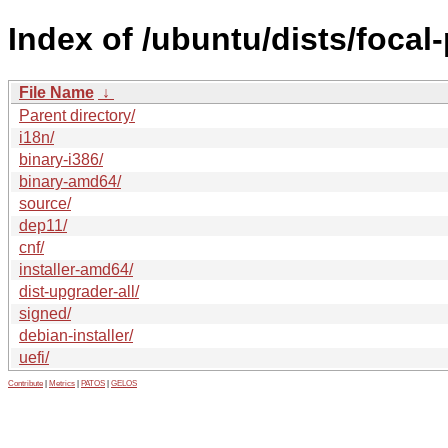
Index of /ubuntu/dists/foca
File Name
↓
Parent directory/
i18n/
binary-i386/
binary-amd64/
source/
dep11/
cnf/
installer-amd64/
dist-upgrader-all/
signed/
debian-installer/
uefi/
Contribute
|
Metrics
|
PATOS
|
GELOS