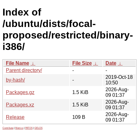
Index of
/ubuntu/dists/focal-
proposed/restricted/binary-
i386/
File Name
↓
File Size
↓
Date
↓
Parent directory/
-
-
2019-Oct-18
by-hash/
-
10:50
2026-Aug-
Packages.gz
1.5 KiB
09 01:37
2026-Aug-
Packages.xz
1.5 KiB
09 01:37
2026-Aug-
Release
109 B
09 01:37
Contribute
|
Metrics
|
PATOS
|
GELOS