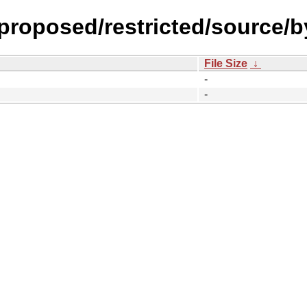
-proposed/restricted/source/b
File Size
↓
-
-