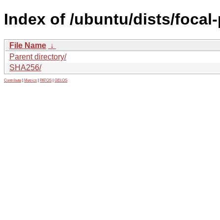
Index of /ubuntu/dists/focal
File Name
↓
Parent directory/
SHA256/
Contribute
|
Metrics
|
PATOS
|
GELOS