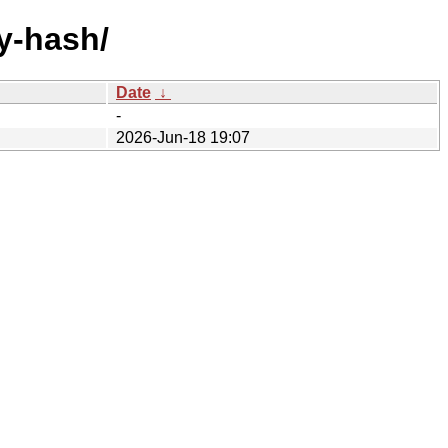
y-hash/
Date
↓
-
2026-Jun-18 19:07