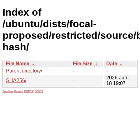
Index of
/ubuntu/dists/focal-
proposed/restricted/source/
hash/
File Name
↓
File Size
↓
Date
↓
Parent directory/
-
-
2026-Jun-
SHA256/
-
18 19:07
Contribute
|
Metrics
|
PATOS
|
GELOS