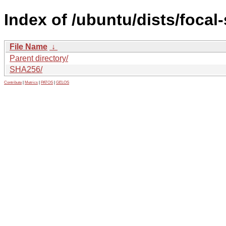
Index of /ubuntu/dists/focal
File Name
↓
Parent directory/
SHA256/
Contribute
|
Metrics
|
PATOS
|
GELOS