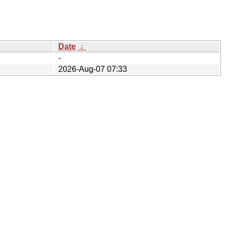
Date
↓
-
2026-Aug-07 07:33