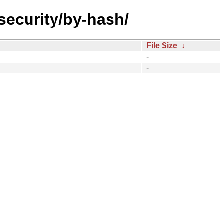
-security/by-hash/
File Size
↓
-
-