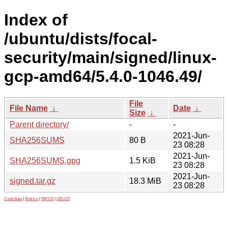
Index of
/ubuntu/dists/focal-
security/main/signed/linux-
gcp-amd64/5.4.0-1046.49/
File
File Name
↓
Date
↓
Size
↓
Parent directory/
-
-
2021-Jun-
SHA256SUMS
80 B
23 08:28
2021-Jun-
SHA256SUMS.gpg
1.5 KiB
23 08:28
2021-Jun-
signed.tar.gz
18.3 MiB
23 08:28
Contribute
|
Metrics
|
PATOS
|
GELOS