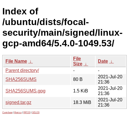
Index of
/ubuntu/dists/focal-
security/main/signed/linux-
gcp-amd64/5.4.0-1049.53/
File
File Name
↓
Date
↓
Size
↓
Parent directory/
-
-
2021-Jul-20
SHA256SUMS
80 B
21:36
2021-Jul-20
SHA256SUMS.gpg
1.5 KiB
21:36
2021-Jul-20
signed.tar.gz
18.3 MiB
21:36
Contribute
|
Metrics
|
PATOS
|
GELOS