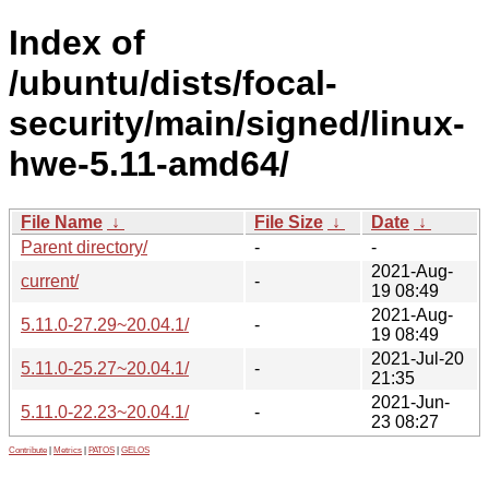
Index of
/ubuntu/dists/focal-
security/main/signed/linux-
hwe-5.11-amd64/
File Name
↓
File Size
↓
Date
↓
Parent directory/
-
-
2021-Aug-
current/
-
19 08:49
2021-Aug-
5.11.0-27.29~20.04.1/
-
19 08:49
2021-Jul-20
5.11.0-25.27~20.04.1/
-
21:35
2021-Jun-
5.11.0-22.23~20.04.1/
-
23 08:27
Contribute
|
Metrics
|
PATOS
|
GELOS