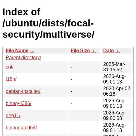
Index of
/ubuntu/dists/focal-
security/multiverse/
File Name
↓
File Size
↓
Date
↓
Parent directory/
-
-
2025-Mar-
cnf/
-
31 15:52
2026-Aug-
i18n/
-
09 01:13
2020-Apr-02
debian-installer/
-
06:18
2026-Aug-
binary-i386/
-
09 01:13
2026-Aug-
dep11/
-
09 00:08
2026-Aug-
binary-amd64/
-
09 01:13