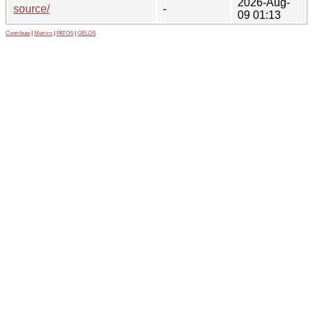
2026-Aug-
source/
-
09 01:13
Contribute
|
Metrics
|
PATOS
|
GELOS