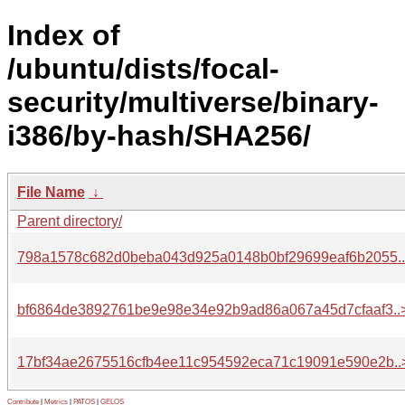
Index of
/ubuntu/dists/focal-
security/multiverse/binary-
i386/by-hash/SHA256/
File Name
↓
Parent directory/
798a1578c682d0beba043d925a0148b0bf29699eaf6b2055.
bf6864de3892761be9e98e34e92b9ad86a067a45d7cfaaf3..
17bf34ae2675516cfb4ee11c954592eca71c19091e590e2b..
Contribute
|
Metrics
|
PATOS
|
GELOS